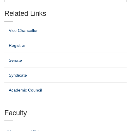
Related Links
Vice Chancellor
Registrar
Senate
Syndicate
Academic Council
Faculty