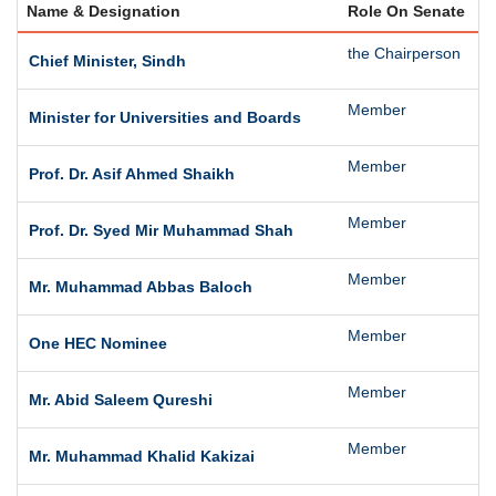
Name & Designation
Role On Senate
S
the Chairperson
T
Chief Minister, Sindh
Member
T
Minister for Universities and Boards
Member
t
Prof. Dr. Asif Ahmed Shaikh
Member
T
Prof. Dr. Syed Mir Muhammad Shah
Member
T
Mr. Muhammad Abbas Baloch
Member
O
One HEC Nominee
Member
T
Mr. Abid Saleem Qureshi
Member
T
Mr. Muhammad Khalid Kakizai