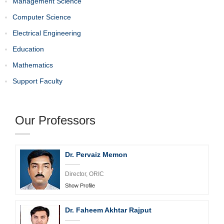
Management Science
Computer Science
Electrical Engineering
Education
Mathematics
Support Faculty
Our Professors
Dr. Manzoor Ali Mirani
Professor
Show Profile
Dr. Faheem Akhtar Rajput