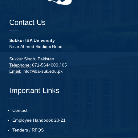
Contact Us
Sukkur IBA University
Nisar Ahmed Siddiqui Road
Sukkur Sindh, Pakistan
Telephone:
071-5644000 / 05
Email:
info@iba-suk.edu.pk
Important Links
Contact
Employee Handbook 20-21
Tenders
/
RFQS