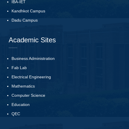
IBA-IET
Kandhkot Campus
Dadu Campus
Academic Sites
Business Administration
Fab Lab
Electrical Engineering
Mathematics
Computer Science
Education
QEC