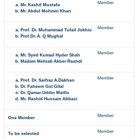
Member
T
Mr. Kashif Mustafa
Mr. Abdul Mohmin Khan
Member
T
Prof. Dr. Muhammad Tufail Jokhio
Prof.Dr. A. Q Mughal
Member
T
Mr. Syed Kumail Hyder Shah
Madam Mehtab Akber Rashdi
Member
F
Prof. Dr. Sarfraz A.Dakhan
Dr. Faheem Gul Gilal
Dr. Qamar Uddin Maitlo
Mr. Rashid Hussain Abbasi
Member
O
One Member
Member
T
To be selected