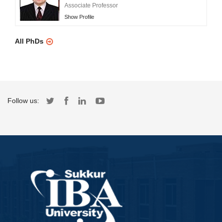
Associate Professor
Show Profile
All PhDs
Follow us: