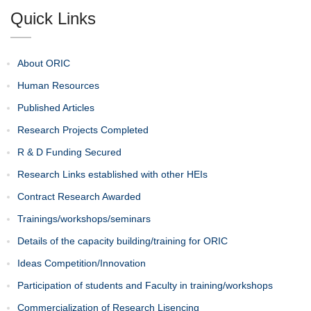
Quick Links
About ORIC
Human Resources
Published Articles
Research Projects Completed
R & D Funding Secured
Research Links established with other HEIs
Contract Research Awarded
Trainings/workshops/seminars
Details of the capacity building/training for ORIC
Ideas Competition/Innovation
Participation of students and Faculty in training/workshops
Commercialization of Research Lisencing