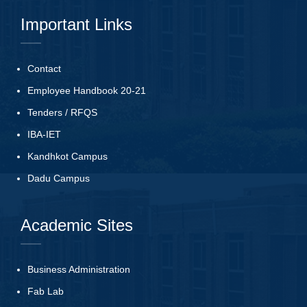
Important Links
Contact
Employee Handbook 20-21
Tenders
/
RFQS
IBA-IET
Kandhkot Campus
Dadu Campus
Academic Sites
Business Administration
Fab Lab