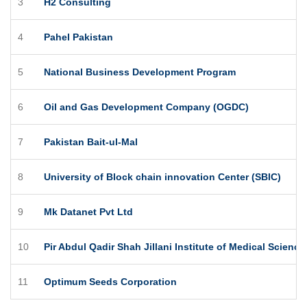
3
H2 Consulting
4
Pahel Pakistan
5
National Business Development Program
6
Oil and Gas Development Company (OGDC)
7
Pakistan Bait-ul-Mal
8
University of Block chain innovation Center (SBIC)
9
Mk Datanet Pvt Ltd
10
Pir Abdul Qadir Shah Jillani Institute of Medical Scienc
11
Optimum Seeds Corporation