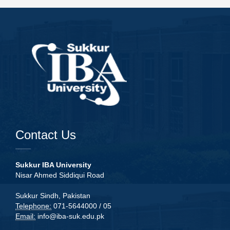
Contact Us
Sukkur IBA University
Nisar Ahmed Siddiqui Road
Sukkur Sindh, Pakistan
Telephone:
071-5644000 / 05
Email:
info@iba-suk.edu.pk