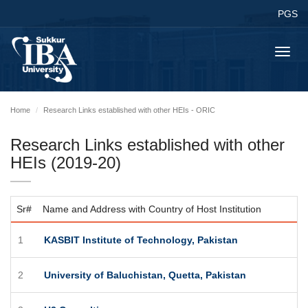
PGS
Toggl
navig
Home
Research Links established with other HEIs - ORIC
Research Links established with other
HEIs (2019-20)
Sr#
Name and Address with Country of Host Institution
1
KASBIT Institute of Technology, Pakistan
2
University of Baluchistan, Quetta, Pakistan