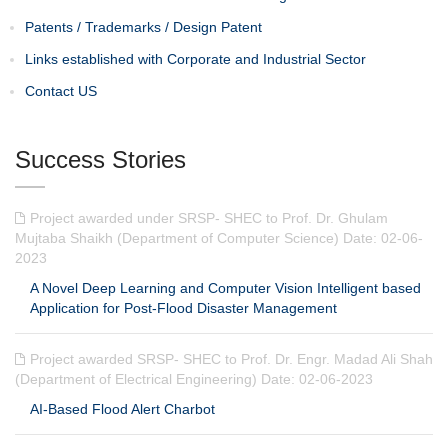
Patents / Trademarks / Design Patent
Links established with Corporate and Industrial Sector
Contact US
Success Stories
Project awarded under SRSP- SHEC to Prof. Dr. Ghulam
Mujtaba Shaikh (Department of Computer Science) Date: 02-06-
2023
A Novel Deep Learning and Computer Vision Intelligent based
Application for Post-Flood Disaster Management
Project awarded SRSP- SHEC to Prof. Dr. Engr. Madad Ali Shah
(Department of Electrical Engineering) Date: 02-06-2023
AI-Based Flood Alert Charbot