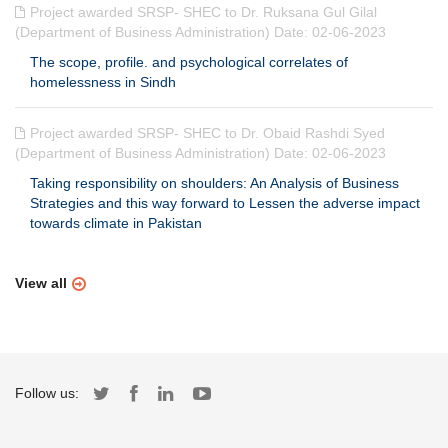
Project awarded SRSP- SHEC to Dr. Ruksana Gul Gilal
(Department of Business Administration) Date: 02-06-2023
The scope, profile. and psychological correlates of
homelessness in Sindh
Project awarded SRSP- SHEC to Dr. Obaid Rashdi Syed
(Department of Business Administration) Date: 02-06-2023
Taking responsibility on shoulders: An Analysis of Business
Strategies and this way forward to Lessen the adverse impact
towards climate in Pakistan
View all
Follow us: