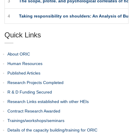
3
The scope, profile. and psychological correlates of ho
4
Taking responsibility on shoulders: An Analysis of Busi
Quick Links
About ORIC
Human Resources
Published Articles
Research Projects Completed
R & D Funding Secured
Research Links established with other HEIs
Contract Research Awarded
Trainings/workshops/seminars
Details of the capacity building/training for ORIC