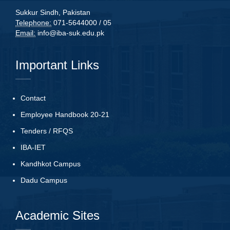
Sukkur Sindh, Pakistan
Telephone:
071-5644000 / 05
Email:
info@iba-suk.edu.pk
Important Links
Contact
Employee Handbook 20-21
Tenders
/
RFQS
IBA-IET
Kandhkot Campus
Dadu Campus
Academic Sites