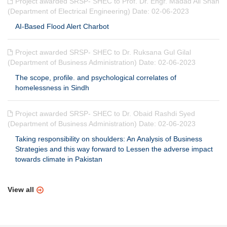
Project awarded SRSP- SHEC to Prof. Dr. Engr. Madad Ali Shah
(Department of Electrical Engineering) Date: 02-06-2023
AI-Based Flood Alert Charbot
Project awarded SRSP- SHEC to Dr. Ruksana Gul Gilal
(Department of Business Administration) Date: 02-06-2023
The scope, profile. and psychological correlates of
homelessness in Sindh
Project awarded SRSP- SHEC to Dr. Obaid Rashdi Syed
(Department of Business Administration) Date: 02-06-2023
Taking responsibility on shoulders: An Analysis of Business
Strategies and this way forward to Lessen the adverse impact
towards climate in Pakistan
View all