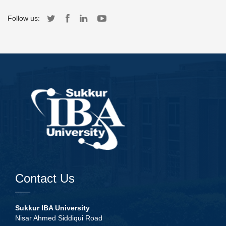
Follow us:
Contact Us
Sukkur IBA University
Nisar Ahmed Siddiqui Road