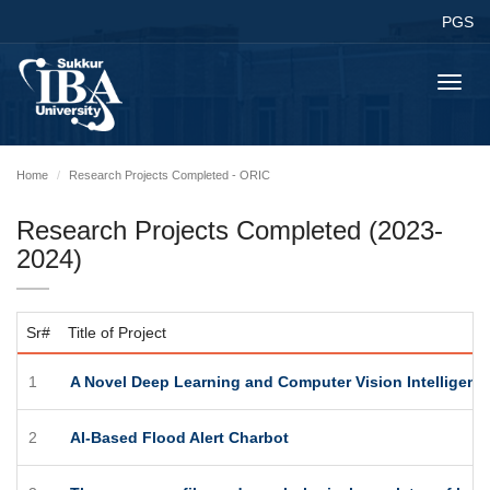
PGS
Toggl
navig
Home
Research Projects Completed - ORIC
Research Projects Completed (2023-
2024)
Sr#
Title of Project
1
A Novel Deep Learning and Computer Vision Intelligent
2
AI-Based Flood Alert Charbot