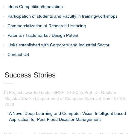
Ideas Competition/Innovation
Participation of students and Faculty in training/workshops
Commercialization of Research Lisencing
Patents / Trademarks / Design Patent
Links established with Corporate and Industrial Sector
Contact US
Success Stories
Project awarded under SRSP- SHEC to Prof. Dr. Ghulam
Mujtaba Shaikh (Department of Computer Science) Date: 02-06-
2023
A Novel Deep Learning and Computer Vision Intelligent based
Application for Post-Flood Disaster Management