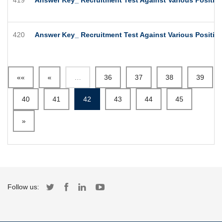
420
Answer Key_ Recruitment Test Against Various Position
««
«
…
36
37
38
39
40
41
42
43
44
45
»
Follow us: