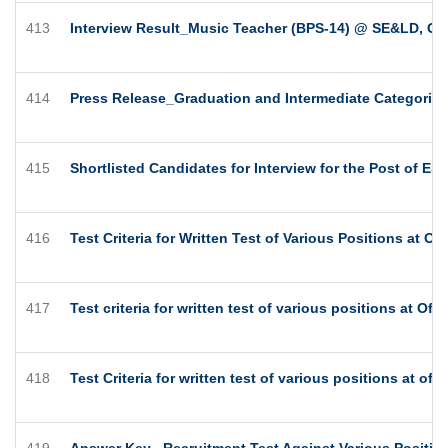
413
Interview Result_Music Teacher (BPS-14) @ SE&LD, Gov
414
Press Release_Graduation and Intermediate Categories
415
Shortlisted Candidates for Interview for the Post of ES
416
Test Criteria for Written Test of Various Positions at O
417
Test criteria for written test of various positions at Of
418
Test Criteria for written test of various positions at of
419
Answer Key_ Recruitment Test Against Various Position