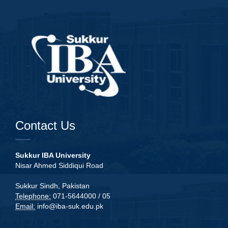
Contact Us
Sukkur IBA University
Nisar Ahmed Siddiqui Road
Sukkur Sindh, Pakistan
Telephone:
071-5644000 / 05
Email:
info@iba-suk.edu.pk