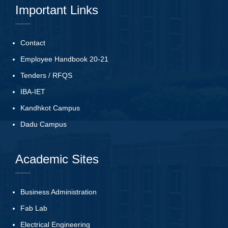
Important Links
Contact
Employee Handbook 20-21
Tenders
/
RFQS
IBA-IET
Kandhkot Campus
Dadu Campus
Academic Sites
Business Administration
Fab Lab
Electrical Engineering