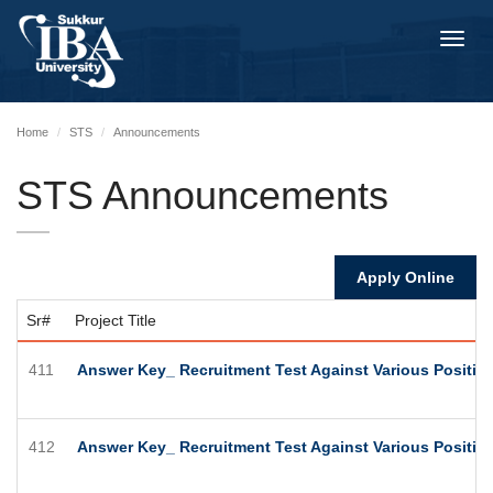
Toggl
navig
Home
STS
Announcements
STS Announcements
Apply Online
Sr#
Project Title
411
Answer Key_ Recruitment Test Against Various Positions
412
Answer Key_ Recruitment Test Against Various Positions