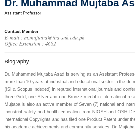
Dr. Muhammad Mujtaba A
Assistant Professor
Contact Member
E-mail : m.mujtaba@iba-suk.edu.pk
Office Extension : 4682
Biography
Dr. Muhammad Mujtaba Asad is serving as an Assistant Professo
more than 10 years at industrial and educational sector in the d
(ISI & Scopus Indexed) in reputed international journals and confe
three Gold, one Silver and one Bronze medal in international r
Mujtaba is also an active member of Seven (7) national and internat
industrial safety and health education from NIOSH and OSH Depa
international Copyrights and has filed one Product Patent under t
his academic achievements and community services. Dr. Mujtaba 