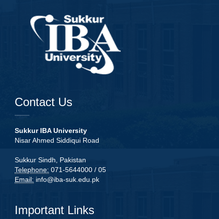
Contact Us
Sukkur IBA University
Nisar Ahmed Siddiqui Road
Sukkur Sindh, Pakistan
Telephone:
071-5644000 / 05
Email:
info@iba-suk.edu.pk
Important Links