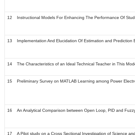
12
Instructional Models For Enhancing The Performance Of Stud
13
Implementation And Elucidation Of Estimation and Prediction B
14
The Characteristics of an Ideal Technical Teacher in This Mo
15
Preliminary Survey on MATLAB Learning among Power Electron
16
An Analytical Comparison between Open Loop, PID and Fuzz
17
A Pilot study on a Cross Sectional Investigation of Science a