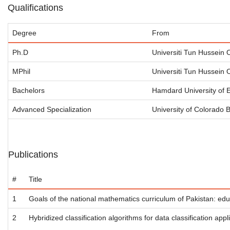
Qualifications
Degree
From
Ph.D
Universiti Tun Hussein
MPhil
Universiti Tun Hussein
Bachelors
Hamdard University of 
Advanced Specialization
University of Colorado 
Publications
#
Title
1
Goals of the national mathematics curriculum of Pakistan: ed
2
Hybridized classification algorithms for data classification appl