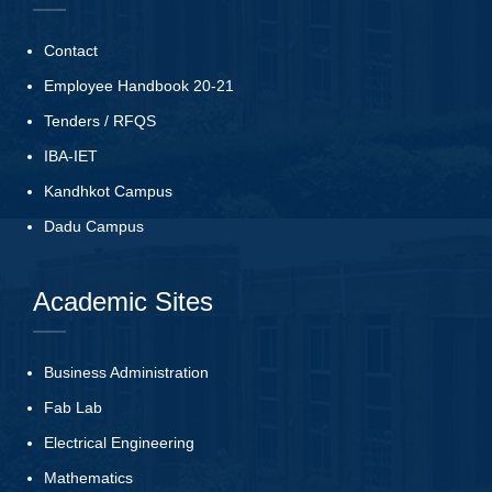
Contact
Employee Handbook 20-21
Tenders
/
RFQS
IBA-IET
Kandhkot Campus
Dadu Campus
Academic Sites
Business Administration
Fab Lab
Electrical Engineering
Mathematics