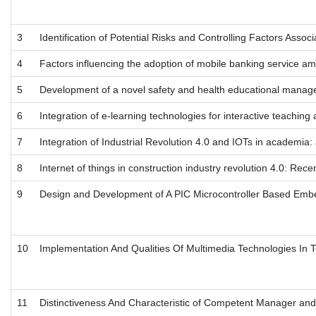
3
Identification of Potential Risks and Controlling Factors Asso
4
Factors influencing the adoption of mobile banking service am
5
Development of a novel safety and health educational manag
6
Integration of e-learning technologies for interactive teaching
7
Integration of Industrial Revolution 4.0 and IOTs in academia: 
8
Internet of things in construction industry revolution 4.0: Rec
9
Design and Development of A PIC Microcontroller Based Embed
10
Implementation And Qualities Of Multimedia Technologies In T
11
Distinctiveness And Characteristic of Competent Manager an