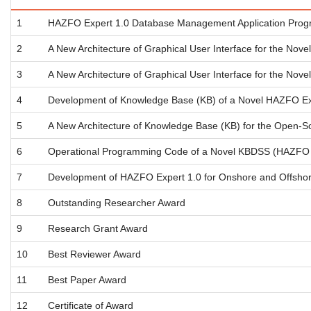
1
HAZFO Expert 1.0 Database Management Application Program
2
A New Architecture of Graphical User Interface for the Nov
3
A New Architecture of Graphical User Interface for the Nov
4
Development of Knowledge Base (KB) of a Novel HAZFO Ex
5
A New Architecture of Knowledge Base (KB) for the Open-
6
Operational Programming Code of a Novel KBDSS (HAZFO Exp
7
Development of HAZFO Expert 1.0 for Onshore and Offshore
8
Outstanding Researcher Award
9
Research Grant Award
10
Best Reviewer Award
11
Best Paper Award
12
Certificate of Award