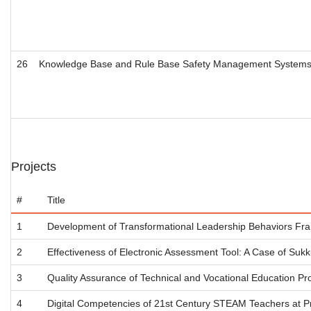
26
Knowledge Base and Rule Base Safety Management Systems Dev
Projects
#
Title
1
Development of Transformational Leadership Behaviors Fram
2
Effectiveness of Electronic Assessment Tool: A Case of Sukku
3
Quality Assurance of Technical and Vocational Education Pr
4
Digital Competencies of 21st Century STEAM Teachers at Pri