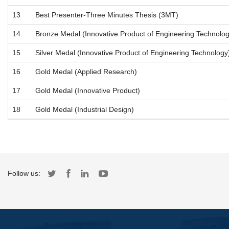
13
Best Presenter-Three Minutes Thesis (3MT)
14
Bronze Medal (Innovative Product of Engineering Technolog
15
Silver Medal (Innovative Product of Engineering Technology
16
Gold Medal (Applied Research)
17
Gold Medal (Innovative Product)
18
Gold Medal (Industrial Design)
Follow us: