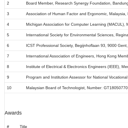
2
Board Member, Research Synergy Foundation, Bandung
3
Association of Human Factor and Ergonomic, Malaysia
4
Michigan Association for Computer Learning (MACUL), 
5
International Society for Environmental Sciences, Reg
6
ICST Professional Society, Begijnhoflaan 93, 9000 Gent
7
International Association of Engineers, Hong Kong Me
8
Institute of Electrical & Electronics Engineers (IEEE)
9
Program and Institution Assessor for National Vocationa
10
Malaysian Board of Technologist, Number: GT18050770
Awards
#
Title