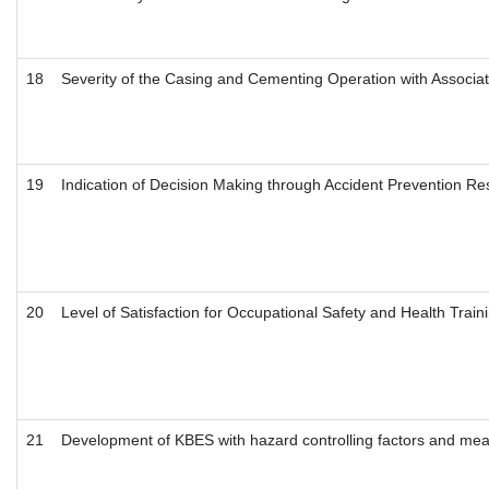
18
Severity of the Casing and Cementing Operation with Associate
19
Indication of Decision Making through Accident Prevention Re
20
Level of Satisfaction for Occupational Safety and Health Train
21
Development of KBES with hazard controlling factors and measur