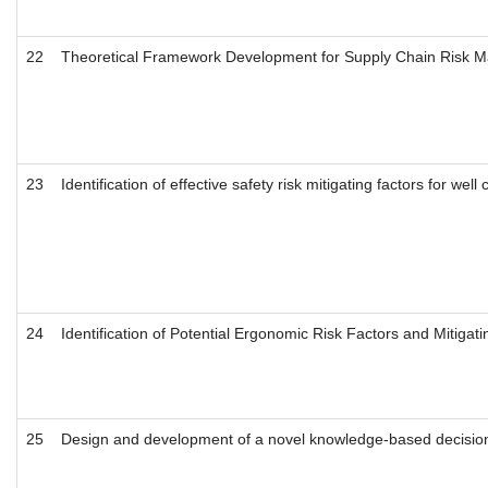
22
Theoretical Framework Development for Supply Chain Risk 
23
Identification of effective safety risk mitigating factors for we
24
Identification of Potential Ergonomic Risk Factors and Mitiga
25
Design and development of a novel knowledge-based decision 