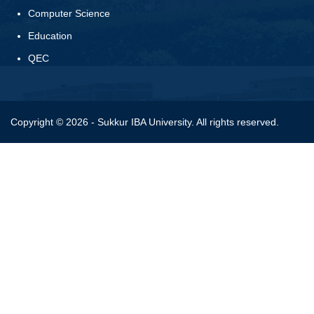
Computer Science
Education
QEC
Copyright © 2026 - Sukkur IBA University. All rights reserved.