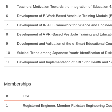
5
Teachers’ Motivation Towards the Integration of Education 
6
Development of E-Work-Based Vestibule Training Module (E-
7
Development of IR 4.0 Framework for Science and Enginee
8
Development of A VR -Based Vestibule Training and Educatio
9
Development and Validation of the e-Smart Educational Cou
10
Suicidal Trend among Japanese Youth: Identification of Ris
11
Development and Implementation of KBES for Health and S
Memberships
#
Title
1
Registered Engineer, Member Pakistan Engineering Cou