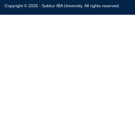
Copyright © 2026 - Sukkur IBA University. All rights reserved.