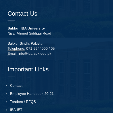
Contact Us
Sukkur IBA University
Nisar Ahmed Siddiqui Road
Sukkur Sindh, Pakistan
Telephone:
071-5644000 / 05
Email:
info@iba-suk.edu.pk
Important Links
Contact
Employee Handbook 20-21
Tenders
/
RFQS
IBA-IET