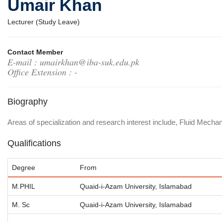
Umair Khan
Lecturer (Study Leave)
Contact Member
E-mail : umairkhan@iba-suk.edu.pk
Office Extension : -
Biography
Areas of specialization and research interest include, Fluid Mechan
Qualifications
Degree
From
M.PHIL
Quaid-i-Azam University, Islamabad
M. Sc
Quaid-i-Azam University, Islamabad