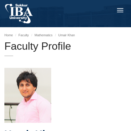
Toggl
navig
Home
Faculty
Mathematics
Umair Khan
Faculty Profile