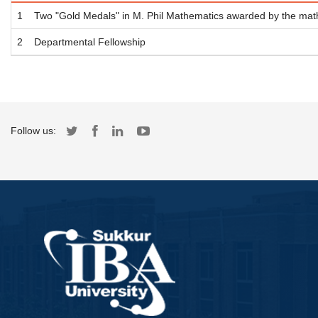
1
Two "Gold Medals" in M. Phil Mathematics awarded by the mat
2
Departmental Fellowship
Follow us: