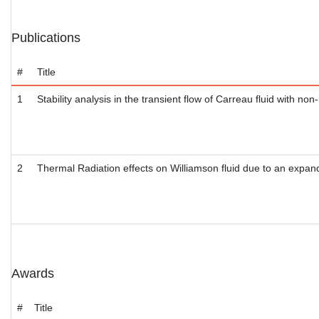
Publications
#
Title
1
Stability analysis in the transient flow of Carreau fluid with non
2
Thermal Radiation effects on Williamson fluid due to an expandi
Awards
#
Title