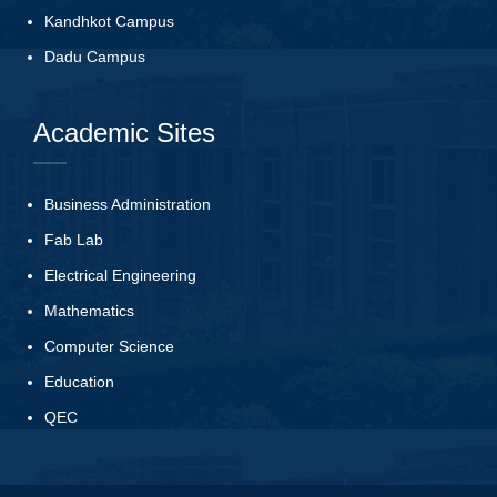
Kandhkot Campus
Dadu Campus
Academic Sites
Business Administration
Fab Lab
Electrical Engineering
Mathematics
Computer Science
Education
QEC