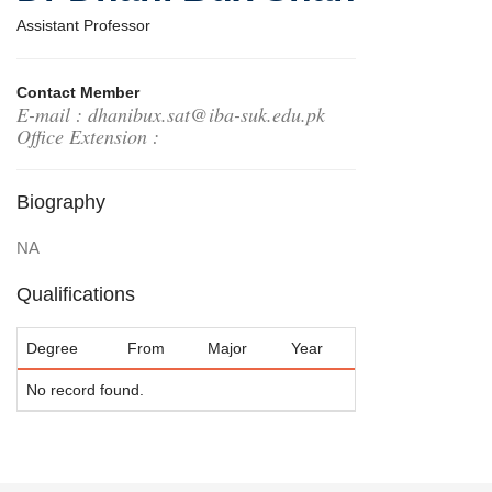
Assistant Professor
Contact Member
E-mail : dhanibux.sat@iba-suk.edu.pk
Office Extension :
Biography
NA
Qualifications
Degree
From
Major
Year
No record found.