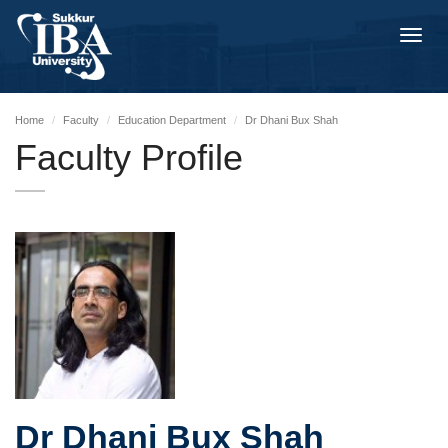
Toggl
navig
Home
Faculty
Education Department
Dr Dhani Bux Shah
Faculty Profile
Dr Dhani Bux Shah