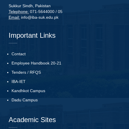
Sukkur Sindh, Pakistan
Telephone:
071-5644000 / 05
Email:
info@iba-suk.edu.pk
Important Links
Contact
Employee Handbook 20-21
Tenders
/
RFQS
IBA-IET
Kandhkot Campus
Dadu Campus
Academic Sites