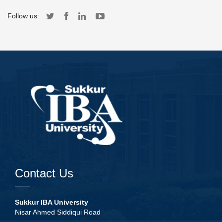
Follow us:
Contact Us
Sukkur IBA University
Nisar Ahmed Siddiqui Road