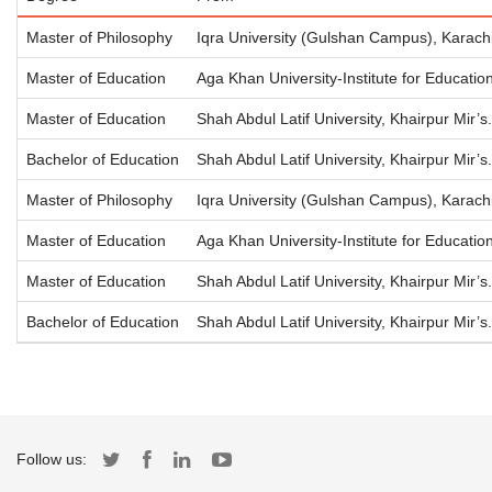
Master of Philosophy
Iqra University (Gulshan Campus), Karach
Master of Education
Aga Khan University-Institute for Educati
Master of Education
Shah Abdul Latif University, Khairpur Mir’s.
Bachelor of Education
Shah Abdul Latif University, Khairpur Mir’s.
Master of Philosophy
Iqra University (Gulshan Campus), Karach
Master of Education
Aga Khan University-Institute for Educati
Master of Education
Shah Abdul Latif University, Khairpur Mir’s.
Bachelor of Education
Shah Abdul Latif University, Khairpur Mir’s.
Follow us: