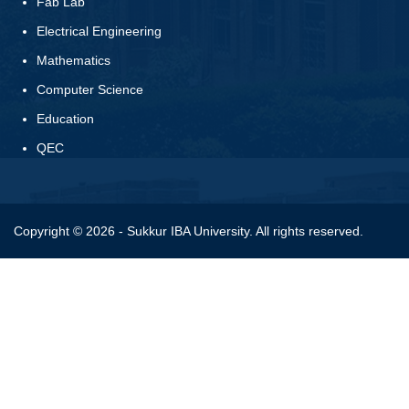
Fab Lab
Electrical Engineering
Mathematics
Computer Science
Education
QEC
Copyright © 2026 - Sukkur IBA University. All rights reserved.