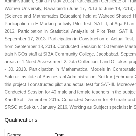
Administration, Sukkur (May 2013) Participation Certificate of Tra
Women University, Rawalpindi (June 17, 2013 to June 19, 2013)
(Science and Mathematics Education) held at Waheed Shaeed Hal
Participation in E-Marking activity Pilot Test, SAT II, at Aga Kh
2013. Participation in Statistical Analysis of Pilot Test, SAT 
September 17, 2013. Participation in Construction of Actual Test
from September 18, 2013. Conducted Session for 50 female Master 
train NGOs staff at SIBA Community College, Jacobabad. Septemb
areas of 1.Need Assessment 2.Data Collection, Land O'Lakes proj
- 30, 2013, Participation in ‘Mathematical Models in Computati
Sukkur Institute of Business of Administration, Sukkur (February 2
this project I constructed pilot and actual test for SAT-III. Moreov
Conducted Session for 40 male and female teachers in the subj
Kandhkot, December 2015. Conducted Session for 40 male and 
SRSO at Sukkur, January 2016. Working as Subject specialist in S
Qualifications
Degree
From