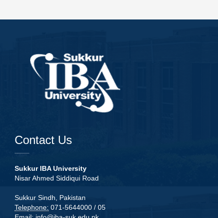
Contact Us
Sukkur IBA University
Nisar Ahmed Siddiqui Road
Sukkur Sindh, Pakistan
Telephone:
071-5644000 / 05
Email:
info@iba-suk.edu.pk