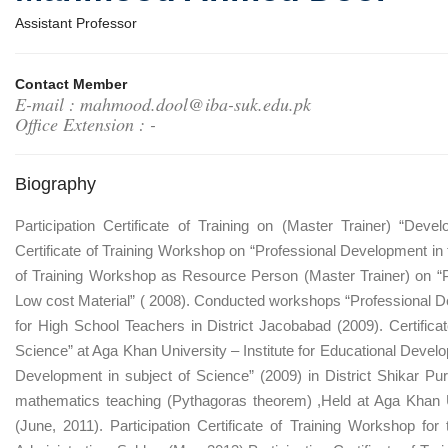
Assistant Professor
Contact Member
E-mail : mahmood.dool@iba-suk.edu.pk
Office Extension : -
Biography
Participation Certificate of Training on (Master Trainer) “Dev
Certificate of Training Workshop on “Professional Development in th
of Training Workshop as Resource Person (Master Trainer) on “P
Low cost Material” ( 2008). Conducted workshops “Professional De
for High School Teachers in District Jacobabad (2009). Certifica
Science” at Aga Khan University – Institute for Educational Deve
Development in subject of Science” (2009) in District Shikar 
mathematics teaching (Pythagoras theorem) ,Held at Aga Khan Un
(June, 2011). Participation Certificate of Training Workshop for