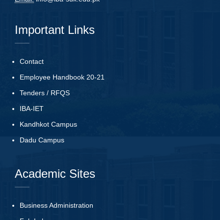
Important Links
Contact
Employee Handbook 20-21
Tenders
/
RFQS
IBA-IET
Kandhkot Campus
Dadu Campus
Academic Sites
Business Administration