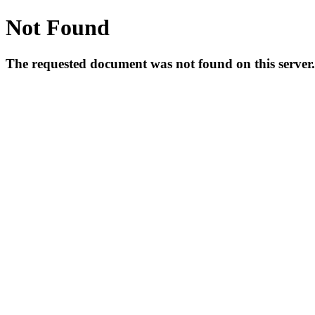
Not Found
The requested document was not found on this server.