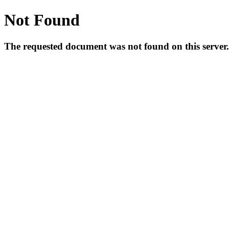
Not Found
The requested document was not found on this server.